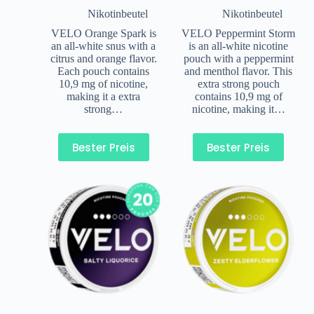
Nikotinbeutel
Nikotinbeutel
VELO Orange Spark is
VELO Peppermint Storm
an all-white snus with a
is an all-white nicotine
citrus and orange flavor.
pouch with a peppermint
Each pouch contains
and menthol flavor. This
10,9 mg of nicotine,
extra strong pouch
making it a extra
contains 10,9 mg of
strong…
nicotine, making it…
Bester Preis
Bester Preis