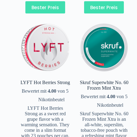
Bester Preis
Bester Preis
LYFT Hot Berries Strong
Skruf Superwhite No. 60
Frozen Mint Xtra
Bewertet mit
4.00
von 5
Bewertet mit
4.00
von 5
Nikotinbeutel
Nikotinbeutel
LYFT Hot Berries
Strong as a sweet red
Skruf Superwhite No. 60
grape flavor with a
Frozen Mint Xtra is an
warming sensation. They
all-white, superslim,
come in a slim format
tobacco-free pouch with
with 23 pouches per can.
a refreshing mint flavor