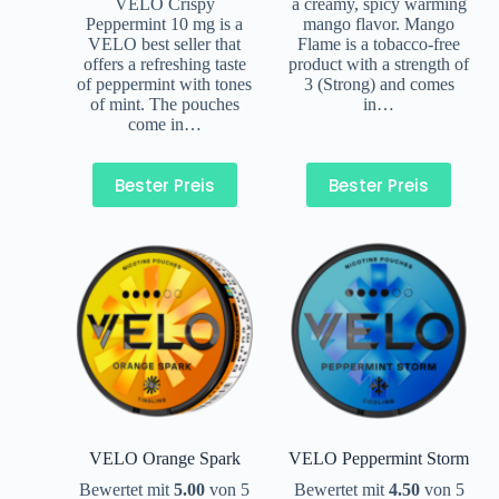
VELO Crispy
a creamy, spicy warming
Peppermint 10 mg is a
mango flavor. Mango
VELO best seller that
Flame is a tobacco-free
offers a refreshing taste
product with a strength of
of peppermint with tones
3 (Strong) and comes
of mint. The pouches
in…
come in…
Bester Preis
Bester Preis
VELO Orange Spark
VELO Peppermint Storm
Bewertet mit
5.00
von 5
Bewertet mit
4.50
von 5