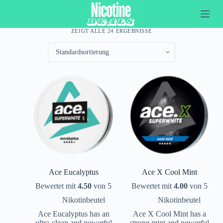
Z
u
m
ZEIGT ALLE 24 ERGEBNISSE
I
n
h
a
l
t
s
p
r
i
n
g
e
n
Ace Eucalyptus
Ace X Cool Mint
Bewertet mit
4.50
von 5
Bewertet mit
4.00
von 5
Nikotinbeutel
Nikotinbeutel
Ace Eucalyptus has an
Ace X Cool Mint has a
ultra-clean and powerful
strong mint and powerful