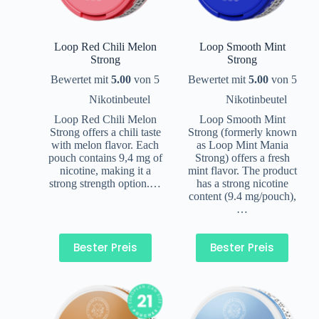
Loop Red Chili Melon
Loop Smooth Mint
Strong
Strong
Bewertet mit
5.00
von 5
Bewertet mit
5.00
von 5
Nikotinbeutel
Nikotinbeutel
Loop Red Chili Melon
Loop Smooth Mint
Strong offers a chili taste
Strong (formerly known
with melon flavor. Each
as Loop Mint Mania
pouch contains 9,4 mg of
Strong) offers a fresh
nicotine, making it a
mint flavor. The product
strong strength option.…
has a strong nicotine
content (9.4 mg/pouch),
…
Bester Preis
Bester Preis