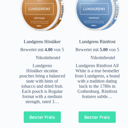
Lundgrens Höståker
Lundgrens Rimfrost
Bewertet mit
4.00
von 5
Bewertet mit
5.00
von 5
Nikotinbeutel
Nikotinbeutel
Lundgrens
Lundgrens Rimfrost All
Höståker nicotine
White is a true bestseller
pouches bring a balanced
from Lundgrens, a brand
taste with hints of
with a tradition dating
tobacco and dried fruit.
back to the 1780s in
Each pouch is Regular
Gothenburg. Rimfrost
format with a medium
features subtle…
strength, rated 3…
Bester Preis
Bester Preis