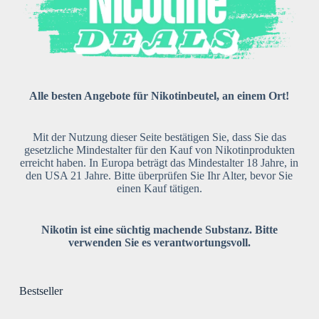
Alle besten Angebote für Nikotinbeutel, an einem Ort!
Mit der Nutzung dieser Seite bestätigen Sie, dass Sie das
gesetzliche Mindestalter für den Kauf von Nikotinprodukten
erreicht haben. In Europa beträgt das Mindestalter 18 Jahre, in
den USA 21 Jahre. Bitte überprüfen Sie Ihr Alter, bevor Sie
einen Kauf tätigen.
Nikotin ist eine süchtig machende Substanz. Bitte
verwenden Sie es verantwortungsvoll.
Bestseller