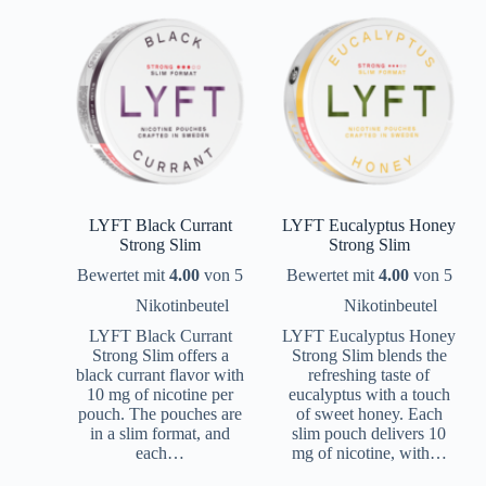
LYFT Black Currant
LYFT Eucalyptus Honey
Strong Slim
Strong Slim
Bewertet mit
4.00
von 5
Bewertet mit
4.00
von 5
Nikotinbeutel
Nikotinbeutel
LYFT Black Currant
LYFT Eucalyptus Honey
Strong Slim offers a
Strong Slim blends the
black currant flavor with
refreshing taste of
10 mg of nicotine per
eucalyptus with a touch
pouch. The pouches are
of sweet honey. Each
in a slim format, and
slim pouch delivers 10
each…
mg of nicotine, with…