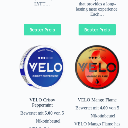
LYFT…
that provides a long-
lasting taste experience.
Each…
Bester Preis
Bester Preis
VELO Crispy
VELO Mango Flame
Peppermint
Bewertet mit
4.00
von 5
Bewertet mit
5.00
von 5
Nikotinbeutel
Nikotinbeutel
VELO Mango Flame has