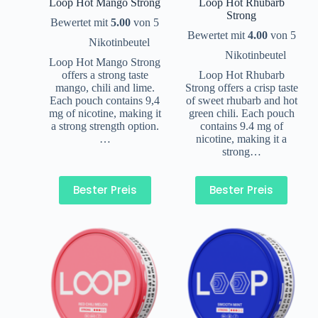
Loop Hot Mango Strong
Loop Hot Rhubarb
Strong
Bewertet mit
5.00
von 5
Bewertet mit
4.00
von 5
Nikotinbeutel
Nikotinbeutel
Loop Hot Mango Strong
offers a strong taste
Loop Hot Rhubarb
mango, chili and lime.
Strong offers a crisp taste
Each pouch contains 9,4
of sweet rhubarb and hot
mg of nicotine, making it
green chili. Each pouch
a strong strength option.
contains 9.4 mg of
…
nicotine, making it a
strong…
Bester Preis
Bester Preis