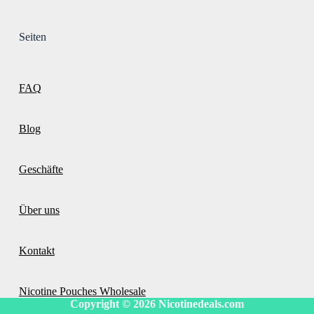
Seiten
FAQ
Blog
Geschäfte
Über uns
Kontakt
Nicotine Pouches Wholesale
Copyright © 2026
Nicotinedeals.com