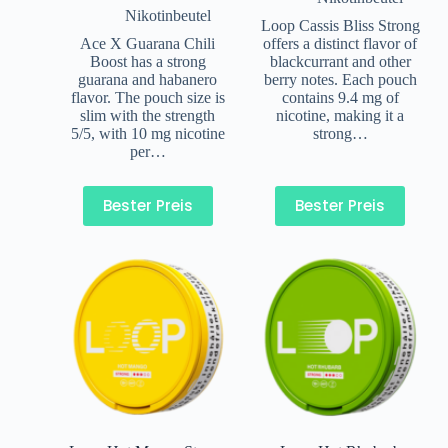
Nikotinbeutel
Loop Cassis Bliss Strong
Ace X Guarana Chili
offers a distinct flavor of
Boost has a strong
blackcurrant and other
guarana and habanero
berry notes. Each pouch
flavor. The pouch size is
contains 9.4 mg of
slim with the strength
nicotine, making it a
5/5, with 10 mg nicotine
strong…
per…
Bester Preis
Bester Preis