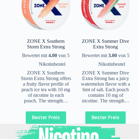
ZONE X Southern
ZONE X Summer Dive
Storm Extra Strong
Extra Strong
Bewertet mit
4.00
von 5
Bewertet mit
3.00
von 5
Nikotinbeutel
Nikotinbeutel
ZONE X Southern
ZONE X Summer Dive
Storm Extra Strong offers
Extra Strong has a juicy
a fruity flavor profile of
watermelon flavor with a
peach ice tea with 10 mg
hint of salt. Each pouch
of nicotine in each
contains 10 mg of
pouch. The strength…
nicotine. The strength…
Bester Preis
Bester Preis