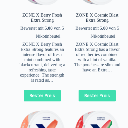
ZONE X Berry Fresh
ZONE X Cosmic Blast
Extra Strong
Extra Strong
Bewertet mit
5.00
von 5
Bewertet mit
5.00
von 5
Nikotinbeutel
Nikotinbeutel
ZONE X Berry Fresh
ZONE X Cosmic Blast
Extra Strong features an
Extra Strong has a flavor
intense flavor of fresh
of red berries combined
mint combined with
with a hint of vanilla.
blackcurrant, delivering a
The pouches are slim and
refreshing taste
have an Extra…
experience. The strength
is rated as…
Bester Preis
Bester Preis