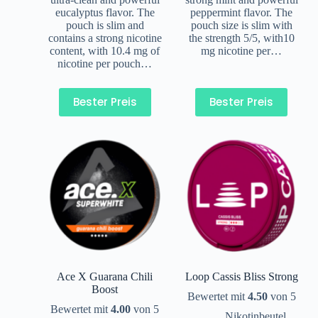
eucalyptus flavor. The
peppermint flavor. The
pouch is slim and
pouch size is slim with
contains a strong nicotine
the strength 5/5, with10
content, with 10.4 mg of
mg nicotine per…
nicotine per pouch…
Bester Preis
Bester Preis
Ace X Guarana Chili
Loop Cassis Bliss Strong
Boost
Bewertet mit
4.50
von 5
Bewertet mit
4.00
von 5
Nikotinbeutel