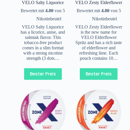
VELO Salty Liquorice
VELO Zesty Elderflower
Bewertet mit
4.00
von 5
Bewertet mit
4.00
von 5
Nikotinbeutel
Nikotinbeutel
VELO Salty Liquorice
VELO Zesty Elderflower
has a licorice, anise, and
is the new name for
salmiak flavor. This
VELO Elderflower
tobacco-free product
Spritz and has a rich taste
comes in a slim format
of elderflower and
with a strong nicotine
refreshing lime. Each
strength (3 dots…
pouch contains 10…
Bester Preis
Bester Preis