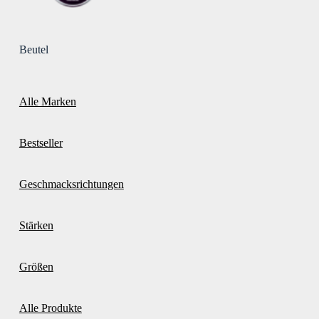
Beutel
Alle Marken
Bestseller
Geschmacksrichtungen
Stärken
Größen
Alle Produkte