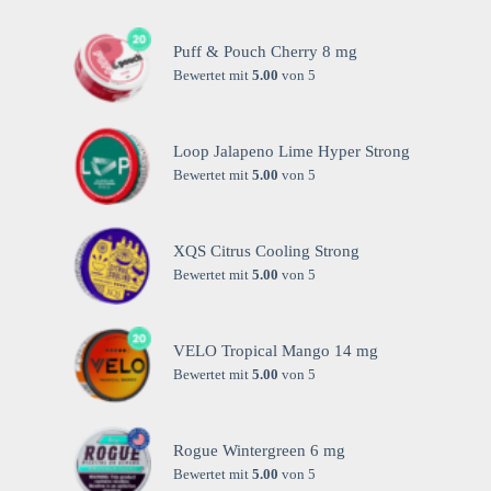
Puff & Pouch Cherry 8 mg
Bewertet mit
5.00
von 5
Loop Jalapeno Lime Hyper Strong
Bewertet mit
5.00
von 5
XQS Citrus Cooling Strong
Bewertet mit
5.00
von 5
VELO Tropical Mango 14 mg
Bewertet mit
5.00
von 5
Rogue Wintergreen 6 mg
Bewertet mit
5.00
von 5