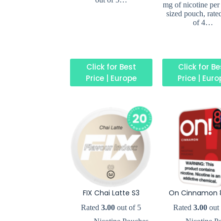
mg of nicotine per
sized pouch, rate
of 4…
Click for Best
Click for B
Price | Europe
Price | Eur
FIX Chai Latte S3
On Cinnamon 
Rated
3.00
out of 5
Rated
3.00
out 