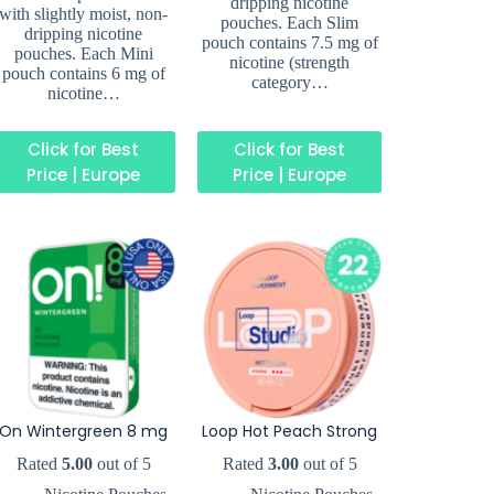
dripping nicotine
with slightly moist, non-
pouches. Each Slim
dripping nicotine
pouch contains 7.5 mg of
pouches. Each Mini
nicotine (strength
pouch contains 6 mg of
category…
nicotine…
Click for Best
Click for Best
Price | Europe
Price | Europe
On Wintergreen 8 mg
Loop Hot Peach Strong
Rated
5.00
out of 5
Rated
3.00
out of 5