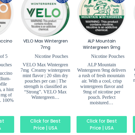
uccino
VELO Max Wintergren
ALP Mountain
7mg
Wintergreen 9mg
of 5
Nicotine Pouches
Nicotine Pouches
ouches
VELO Max Wintergren
ALP Mountain
7mg Creamy wintergreen
Wintergreen 9mg delivers
uccino
mint flavor | 20 slim dry
a rush of fresh mountain
dium-
pouches per can | The
air. With a cool, crisp
file
strength is classified as
wintergreen flavor and
, a hint
“Strong”. VELO Max
9mg of nicotine per
 mg of
Wintergreen…
pouch. Perfect
h. 100%
moistured…
est
Click for Best
Click for Best
A
Price | USA
Price | USA