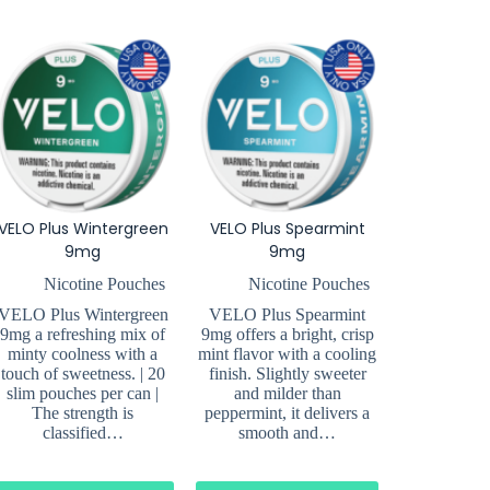
VELO Plus Wintergreen
VELO Plus Spearmint
9mg
9mg
Nicotine Pouches
Nicotine Pouches
VELO Plus Wintergreen
VELO Plus Spearmint
9mg a refreshing mix of
9mg offers a bright, crisp
minty coolness with a
mint flavor with a cooling
touch of sweetness. | 20
finish. Slightly sweeter
slim pouches per can |
and milder than
The strength is
peppermint, it delivers a
classified…
smooth and…