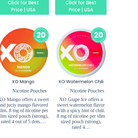
Click for Best
Click for Best
Price | USA
Price | USA
XO Mango
XO Watermelon Chili
Nicotine Pouches
Nicotine Pouches
XO Mango offers a sweet
XO Grape Ice offers a
and juciy mango flavored
sweet watermelon flavor
slim. 8 mg of nicotine per
with a spicy hint of chili.
slim sized pouch (strong),
8 mg of nicotine per slim
rated 4 out of 5 dots.…
sized pouch (strong),
rated 4…