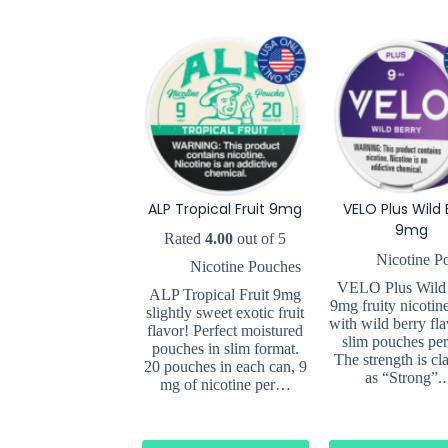
ALP Tropical Fruit 9mg
VELO Plus Wild 
9mg
Rated
4.00
out of 5
Nicotine P
Nicotine Pouches
VELO Plus Wild
ALP Tropical Fruit 9mg
9mg fruity nicotin
slightly sweet exotic fruit
with wild berry fla
flavor! Perfect moistured
slim pouches per
pouches in slim format.
The strength is cla
20 pouches in each can, 9
as “Strong”
mg of nicotine per…