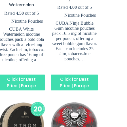
Watermelon
Rated
4.00
out of 5
Rated
4.50
out of 5
Nicotine Pouches
Nicotine Pouches
CUBA Ninja Bubble
Gum nicotine pouches
CUBA White
pack 16.5 mg of nicotine
Watermelon nicotine
per pouch, offering a
pouches pack a bold cola
sweet bubble gum flavor.
flavor with a refreshing
Each can includes 25
twist. Each slim, tobacco-
slim, tobacco-free
free pouch has 16 mg of
pouches,…
nicotine, offering a…
Click for Best
Click for Best
Price | Europe
Price | Europe