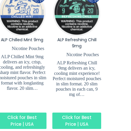
ALP Chilled Mint 9mg
ALP Refreshing Chill
9mg
Nicotine Pouches
Nicotine Pouches
ALP Chilled Mint 9mg
delivers an icy, crisp,
ALP Refreshing Chill
cooling, and refreshingly
9mg delivers an icy,
sharp mint flavor. Perfect
cooling mint experience!
moistured pouches in slim
Perfect moistured pouches
format with longlasting
in slim format. 20 slim
flavor. 20 slim…
pouches in each can, 9
mg of…
Click for Best
Click for Best
Price | USA
Price | USA