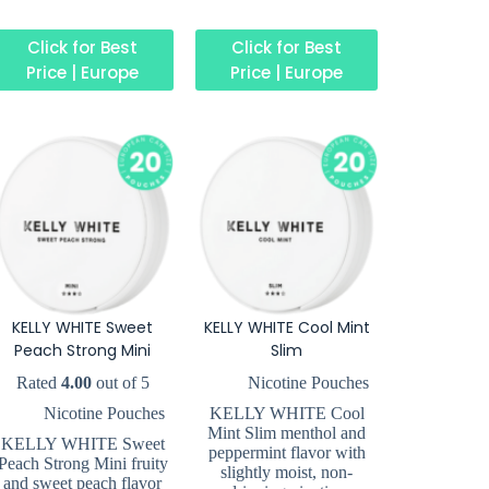
Click for Best
Click for Best
Price | Europe
Price | Europe
KELLY WHITE Sweet
KELLY WHITE Cool Mint
Peach Strong Mini
Slim
Rated
4.00
out of 5
Nicotine Pouches
Nicotine Pouches
KELLY WHITE Cool
Mint Slim menthol and
KELLY WHITE Sweet
peppermint flavor with
Peach Strong Mini fruity
slightly moist, non-
and sweet peach flavor