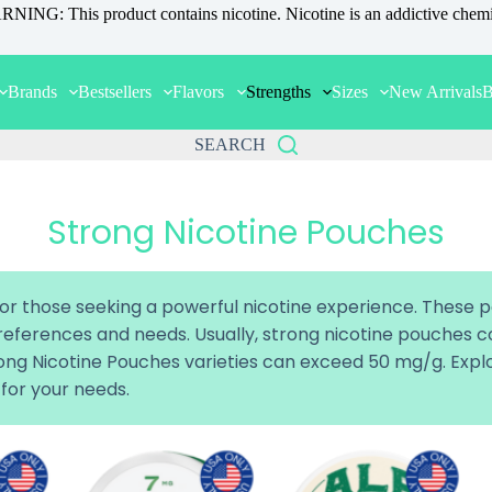
NING: This product contains nicotine. Nicotine is an addictive chemi
Brands
Bestsellers
Flavors
Strengths
Sizes
New Arrivals
B
SEARCH
Strong Nicotine Pouches
or those seeking a powerful nicotine experience. These 
 preferences and needs. Usually, strong nicotine pouches
trong Nicotine Pouches varieties can exceed 50 mg/g. Ex
 for your needs.