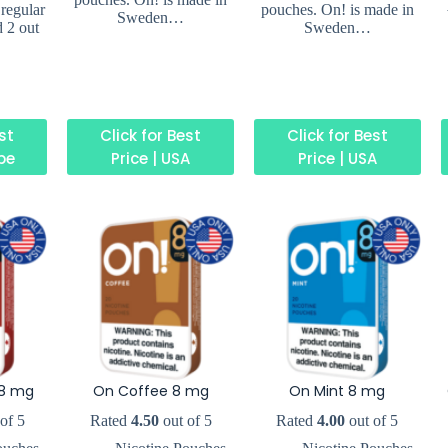
 regular
pouches. On! is made in
Sweden…
d 2 out
Sweden…
est
Click for Best
Click for Best
ope
Price | USA
Price | USA
8 mg
On Coffee 8 mg
On Mint 8 mg
of 5
Rated
4.50
out of 5
Rated
4.00
out of 5