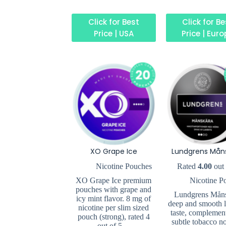
Click for Best
Click for B
Price | USA
Price | Eur
XO Grape Ice
Lundgrens Mån
Nicotine Pouches
Rated
4.00
out 
XO Grape Ice premium
Nicotine P
pouches with grape and
Lundgrens Mån
icy mint flavor. 8 mg of
deep and smooth l
nicotine per slim sized
taste, complemen
pouch (strong), rated 4
subtle tobacco no
out of 5…