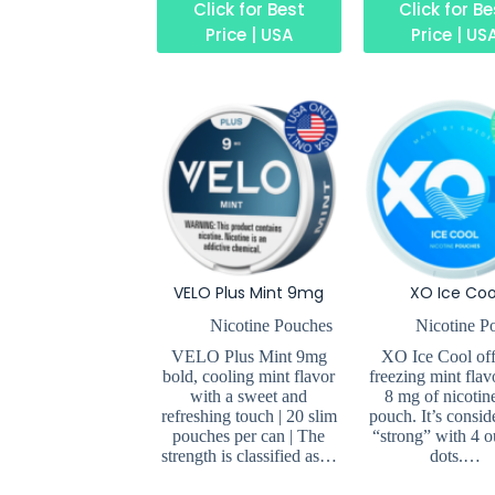
Click for Best
Click for B
Price | USA
Price | US
VELO Plus Mint 9mg
XO Ice Coo
Nicotine Pouches
Nicotine P
VELO Plus Mint 9mg
XO Ice Cool off
bold, cooling mint flavor
freezing mint flav
with a sweet and
8 mg of nicotin
refreshing touch | 20 slim
pouch. It’s consid
pouches per can | The
“strong” with 4 o
strength is classified as…
dots.…