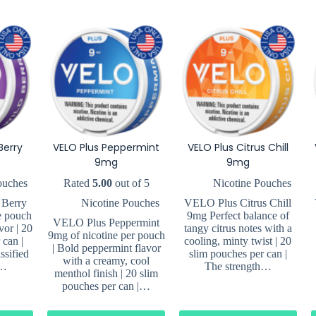
Berry
VELO Plus Peppermint
VELO Plus Citrus Chill
9mg
9mg
ouches
Rated
5.00
out of 5
Nicotine Pouches
 Berry
Nicotine Pouches
VELO Plus Citrus Chill
e pouch
9mg Perfect balance of
VELO Plus Peppermint
vor | 20
tangy citrus notes with a
9mg of nicotine per pouch
 can |
cooling, minty twist | 20
| Bold peppermint flavor
ssified
slim pouches per can |
with a creamy, cool
.…
The strength…
menthol finish | 20 slim
pouches per can |…