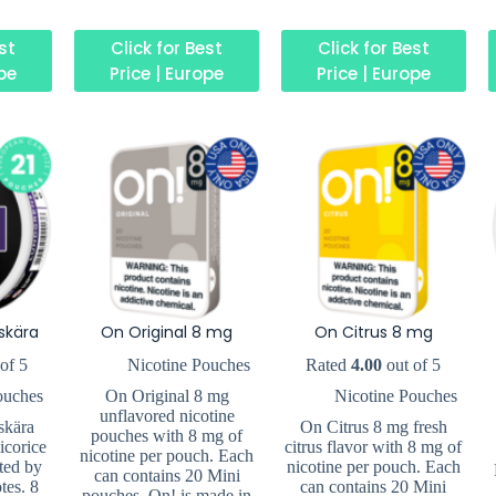
est
Click for Best
Click for Best
ope
Price | Europe
Price | Europe
skära
On Original 8 mg
On Citrus 8 mg
of 5
Nicotine Pouches
Rated
4.00
out of 5
ouches
On Original 8 mg
Nicotine Pouches
unflavored nicotine
skära
On Citrus 8 mg fresh
pouches with 8 mg of
icorice
citrus flavor with 8 mg of
nicotine per pouch. Each
ted by
nicotine per pouch. Each
can contains 20 Mini
tes. 8
can contains 20 Mini
pouches. On! is made in