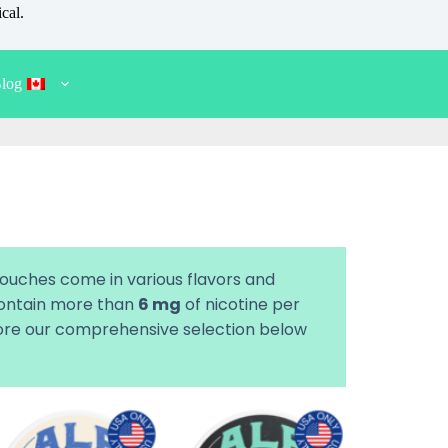
cal.
log
pouches come in various flavors and
 contain more than
6 mg
of nicotine per
plore our comprehensive selection below