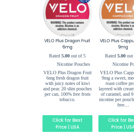
VELO Plus Dragon Fruit
VELO Plus Capp
6mg
9mg
Rated
5.00
out of 5
Rated
5.00
out 
Nicotine Pouches
Nicotine P
VELO Plus Dragon Fruit
VELO Plus Capp
6mg fresh dragon fruit
9mg a sweet, me
with juicy notes of kiwi
roast coffee pro
and pear. 20 slim pouches
layered with cream
per can, 100% free from
of caramel, and 9
tobacco.
nicotine per pouc
free…
Click for Best
Click for B
Price | USA
Price | US