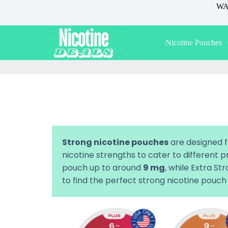
WAR
S
k
i
p
Nicotine Pouches
t
o
c
o
n
t
e
n
t
Strong nicotine pouches
are designed f
nicotine strengths to cater to different
pouch up to around
9 mg
, while Extra S
to find the perfect strong nicotine pouch