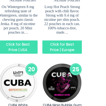
Nicotine Pouches
Nicotine Pouches
On Wintergreen 8 mg
Loop Hot Peach Strong
refreshing taste of
peach with chili flavor.
intergreen, similar to the
Strong with 9.4 mg of
chewing gum classic
nicotine per slim pouch.
Jenka. 8 mg of nicotine
22 pouches in each can.
per pouch, 20 Mini
100% tobacco-free,
pouches in…
made…
Click for Best
Click for Best
Price | USA
Price | Europe
CUBA White
CUBA Ninja Bubble Gum