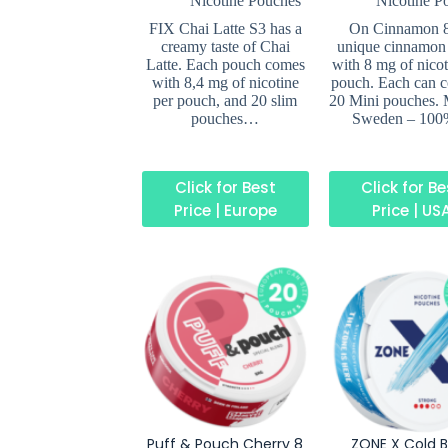
Nicotine Pouches
Nicotine P
FIX Chai Latte S3 has a
On Cinnamon 
creamy taste of Chai
unique cinnamon 
Latte. Each pouch comes
with 8 mg of nicot
with 8,4 mg of nicotine
pouch. Each can c
per pouch, and 20 slim
20 Mini pouches. 
pouches…
Sweden – 10
Click for Best
Click for B
Price | Europe
Price | US
Puff & Pouch Cherry 8
ZONE X Cold B