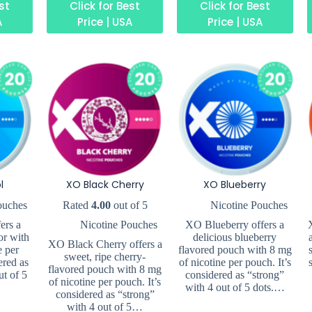
est
Click for Best
Click for Best
A
Price | USA
Price | USA
l
XO Black Cherry
XO Blueberry
ouches
Rated
4.00
out of 5
Nicotine Pouches
ers a
Nicotine Pouches
XO Blueberry offers a
or with
delicious blueberry
XO Black Cherry offers a
e per
flavored pouch with 8 mg
sweet, ripe cherry-
ered as
of nicotine per pouch. It’s
flavored pouch with 8 mg
ut of 5
considered as “strong”
of nicotine per pouch. It’s
with 4 out of 5 dots.…
considered as “strong”
with 4 out of 5…