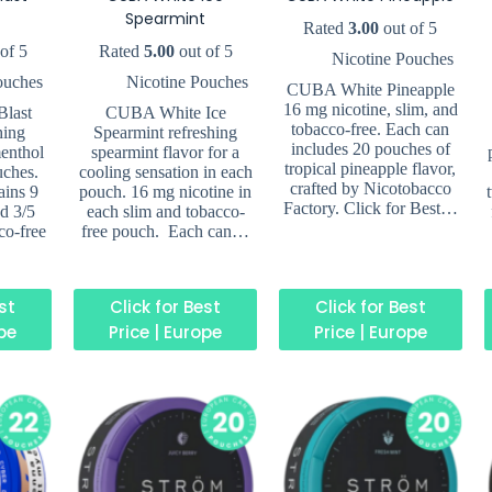
Spearmint
Rated
3.00
out of 5
of 5
Rated
5.00
out of 5
Nicotine Pouches
ouches
Nicotine Pouches
CUBA White Pineapple
16 mg nicotine, slim, and
last
CUBA White Ice
tobacco-free. Each can
hing
Spearmint refreshing
includes 20 pouches of
enthol
spearmint flavor for a
tropical pineapple flavor,
uches.
cooling sensation in each
crafted by Nicotobacco
ains 9
pouch. 16 mg nicotine in
Factory. Click for Best…
ed 3/5
each slim and tobacco-
co-free
free pouch. Each can…
est
Click for Best
Click for Best
ope
Price | Europe
Price | Europe