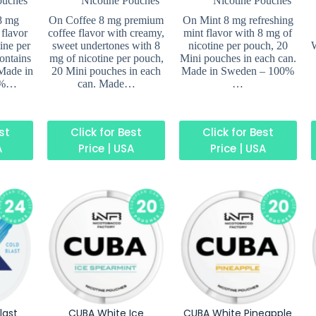
ouches
Nicotine Pouches
Nicotine Pouches
8 mg
On Coffee 8 mg premium
On Mint 8 mg refreshing
flavor
coffee flavor with creamy,
mint flavor with 8 mg of
ine per
sweet undertones with 8
nicotine per pouch, 20
W
ontains
mg of nicotine per pouch,
Mini pouches in each can.
Made in
20 Mini pouches in each
Made in Sweden – 100%
0%…
can. Made…
…
est
Click for Best
Click for Best
A
Price | USA
Price | USA
last
CUBA White Ice
CUBA White Pineapple