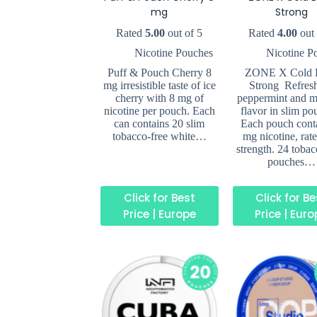
mg
Strong
Rated
5.00
out of 5
Rated
4.00
out 
Nicotine Pouches
Nicotine P
Puff & Pouch Cherry 8
ZONE X Cold B
mg irresistible taste of ice
Strong Refres
cherry with 8 mg of
peppermint and m
nicotine per pouch. Each
flavor in slim po
can contains 20 slim
Each pouch cont
tobacco-free white…
mg nicotine, rat
strength. 24 tobac
pouches…
Click for Best
Click for B
Price | Europe
Price | Eur