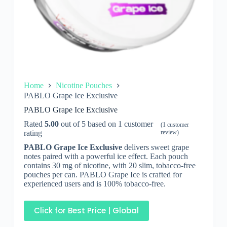
Home
Nicotine Pouches
PABLO Grape Ice Exclusive
PABLO Grape Ice Exclusive
Rated
5.00
out of 5 based on
1
customer
(
1
customer
rating
review)
PABLO Grape Ice Exclusive
delivers sweet grape
notes paired with a powerful ice effect. Each pouch
contains 30 mg of nicotine, with 20 slim, tobacco-free
pouches per can. PABLO Grape Ice is crafted for
experienced users and is 100% tobacco-free.
Click for Best Price | Global