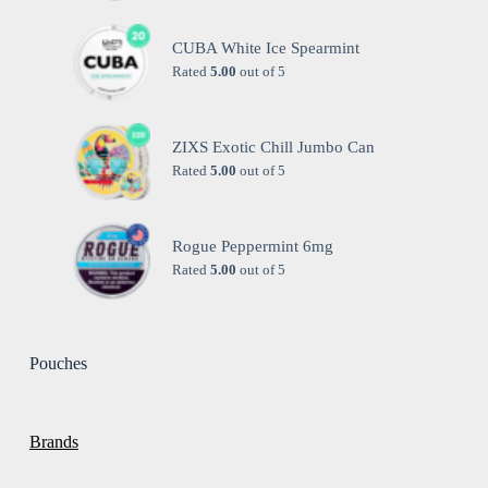
CUBA White Ice Spearmint
Rated
5.00
out of 5
ZIXS Exotic Chill Jumbo Can
Rated
5.00
out of 5
Rogue Peppermint 6mg
Rated
5.00
out of 5
Pouches
Brands