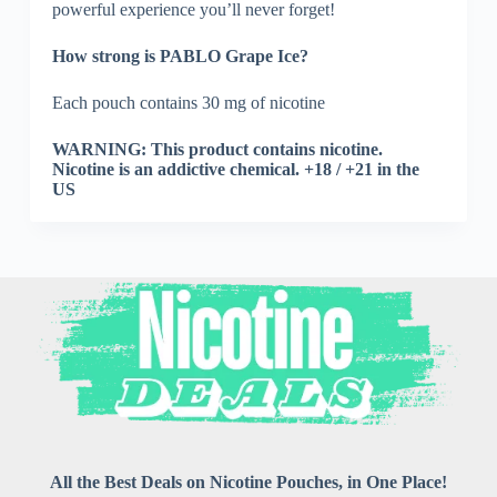
powerful experience you’ll never forget!
How strong is PABLO Grape Ice?
Each pouch contains 30 mg of nicotine
WARNING: This product contains nicotine.
Nicotine is an addictive chemical. +18 / +21 in the
US
All the Best Deals on Nicotine Pouches, in One Place!