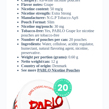
Category:
All-white nicotine pouches
Flavor notes:
Grape
Nicotine content:
50 mg/g
Nicotine strength:
Extra Strong
Manufacturer:
N.G.P Tobacco ApS
Pouch Format:
Slim
Nicotine mg/pouch:
30 mg
Tobacco-free:
Yes, PABLO Grape Ice nicotine
pouches are tobacco-free
Number of pouches per can:
20 pouches
Ingredients:
Water, cellulose, acidity regulator,
humectant, natural flavoring agent, nicotine,
preservative.
Weight per portion (grams):
0.60 g
Netto weight/can:
12 g
Country of origin:
Denmark
See more
PABLO Nicotine Pouches