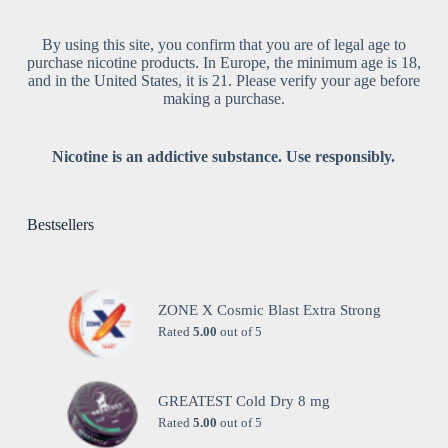
By using this site, you confirm that you are of legal age to
purchase nicotine products. In Europe, the minimum age is 18,
and in the United States, it is 21. Please verify your age before
making a purchase.
Nicotine is an addictive substance. Use responsibly.
Bestsellers
ZONE X Cosmic Blast Extra Strong
Rated
5.00
out of 5
GREATEST Cold Dry 8 mg
Rated
5.00
out of 5