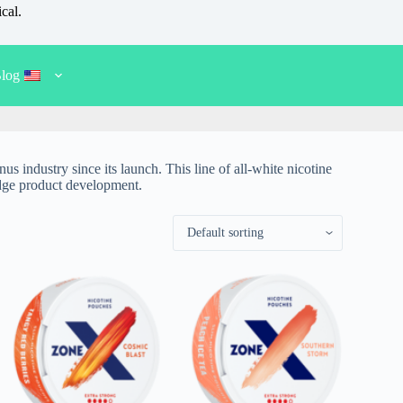
cal.
log
s industry since its launch. This line of all-white nicotine
-edge product development.