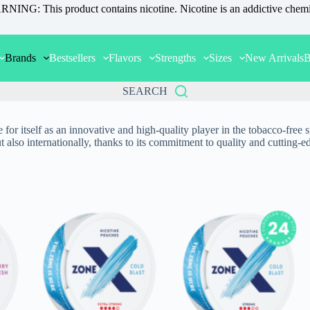
NING: This product contains nicotine. Nicotine is an addictive chemi
Brands
Bestsellers
Flavors
Strengths
Sizes
New Arrivals
B
SEARCH
itself as an innovative and high-quality player in the tobacco-free snu
t also internationally, thanks to its commitment to quality and cutting