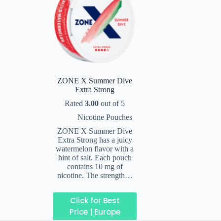
ZONE X Summer Dive
Extra Strong
Rated
3.00
out of 5
Nicotine Pouches
ZONE X Summer Dive
Extra Strong has a juicy
watermelon flavor with a
hint of salt. Each pouch
contains 10 mg of
nicotine. The strength…
Click for Best
Price | Europe