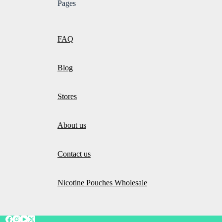
Pages
FAQ
Blog
Stores
About us
Contact us
Nicotine Pouches Wholesale