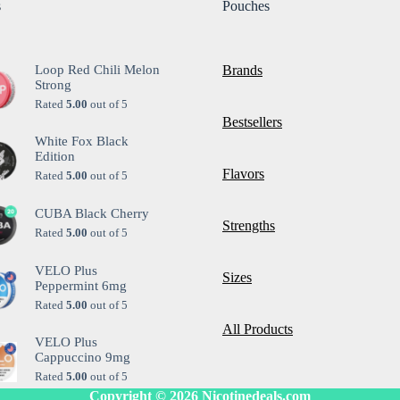
s
Pouches
Loop Red Chili Melon
Brands
Strong
Rated
5.00
out of 5
Bestsellers
White Fox Black
Edition
Flavors
Rated
5.00
out of 5
CUBA Black Cherry
Strengths
Rated
5.00
out of 5
VELO Plus
Sizes
Peppermint 6mg
Rated
5.00
out of 5
All Products
VELO Plus
Cappuccino 9mg
Rated
5.00
out of 5
Copyright © 2026
Nicotinedeals.com