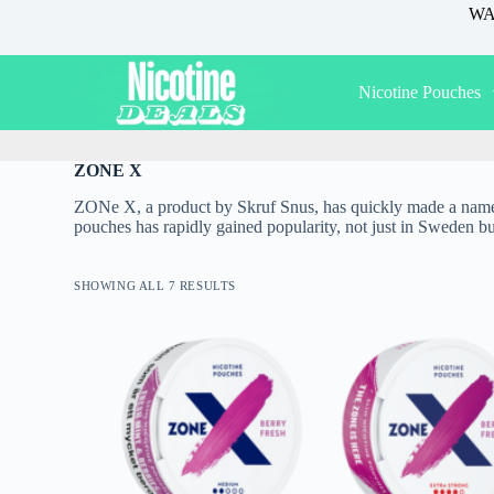
WAR
S
k
i
p
Nicotine Pouches
t
o
c
o
ZONE X
n
t
ZONe X, a product by Skruf Snus, has quickly made a name for 
e
pouches has rapidly gained popularity, not just in Sweden bu
n
t
SHOWING ALL 7 RESULTS