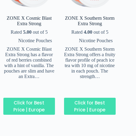
ZONE X Cosmic Blast
ZONE X Southern Storm
Extra Strong
Extra Strong
Rated
5.00
out of 5
Rated
4.00
out of 5
Nicotine Pouches
Nicotine Pouches
ZONE X Cosmic Blast
ZONE X Southern Storm
Extra Strong has a flavor
Extra Strong offers a fruity
of red berries combined
flavor profile of peach ice
with a hint of vanilla. The
tea with 10 mg of nicotine
pouches are slim and have
in each pouch. The
an Extra…
strength…
Click for Best
Click for Best
Price | Europe
Price | Europe