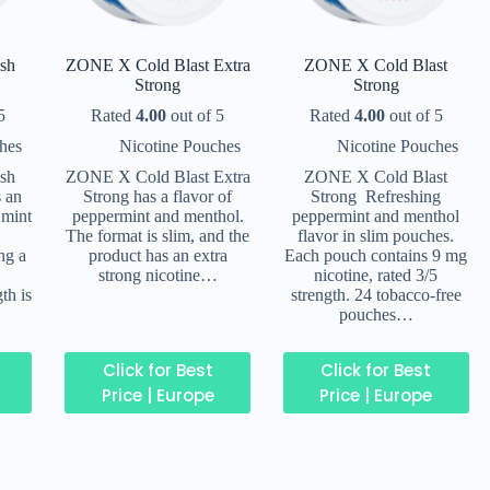
sh
ZONE X Cold Blast Extra
ZONE X Cold Blast
Strong
Strong
5
Rated
4.00
out of 5
Rated
4.00
out of 5
hes
Nicotine Pouches
Nicotine Pouches
sh
ZONE X Cold Blast Extra
ZONE X Cold Blast
s an
Strong has a flavor of
Strong Refreshing
 mint
peppermint and menthol.
peppermint and menthol
The format is slim, and the
flavor in slim pouches.
ng a
product has an extra
Each pouch contains 9 mg
strong nicotine…
nicotine, rated 3/5
th is
strength. 24 tobacco-free
pouches…
Click for Best
Click for Best
Price | Europe
Price | Europe