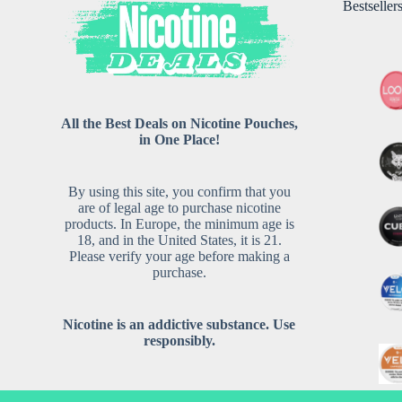
Bestseller
All the Best Deals on Nicotine Pouches,
in One Place!
By using this site, you confirm that you
are of legal age to purchase nicotine
products. In Europe, the minimum age is
18, and in the United States, it is 21.
Please verify your age before making a
purchase.
Nicotine is an addictive substance. Use
responsibly.