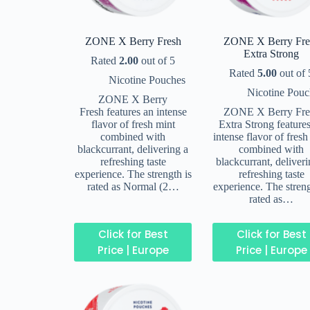
ZONE X Berry Fresh
ZONE X Berry Fre
Extra Strong
Rated
2.00
out of 5
Rated
5.00
out of 
Nicotine Pouches
Nicotine Pouc
ZONE X Berry
Fresh features an intense
ZONE X Berry Fre
flavor of fresh mint
Extra Strong feature
combined with
intense flavor of fresh
blackcurrant, delivering a
combined with
refreshing taste
blackcurrant, deliveri
experience. The strength is
refreshing taste
rated as Normal (2…
experience. The streng
rated as…
Click for Best
Click for Best
Price | Europe
Price | Europe