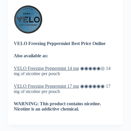
VELO Freezing Peppermint Best Price Online
Also available as:
VELO Freezing Peppermint
14 mg
◉◉◉◉◉◎ 14
mg of nicotine per pouch
VELO Freezing Peppermint 17 mg
◉◉◉◉◉◉ 17
mg of nicotine per pouch
WARNING: This product contains nicotine.
Nicotine is an addictive chemical.