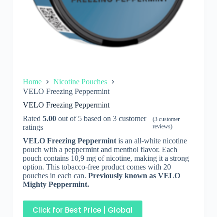
Home
Nicotine Pouches
VELO Freezing Peppermint
VELO Freezing Peppermint
Rated
5.00
out of 5 based on
3
customer
(
3
customer
ratings
reviews)
VELO Freezing Peppermint
is an all-white nicotine
pouch with a peppermint and menthol flavor. Each
pouch contains 10,9 mg of nicotine, making it a strong
option. This tobacco-free product comes with 20
pouches in each can.
Previously known as VELO
Mighty Peppermint.
Click for Best Price | Global