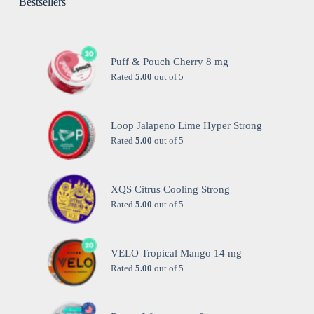
Bestsellers
Puff & Pouch Cherry 8 mg
Rated
5.00
out of 5
Loop Jalapeno Lime Hyper Strong
Rated
5.00
out of 5
XQS Citrus Cooling Strong
Rated
5.00
out of 5
VELO Tropical Mango 14 mg
Rated
5.00
out of 5