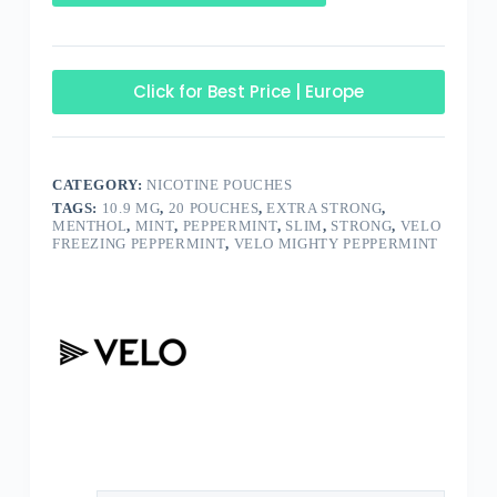
Click for Best Price | Europe
CATEGORY:
NICOTINE POUCHES
TAGS:
10.9 MG
,
20 POUCHES
,
EXTRA STRONG
,
MENTHOL
,
MINT
,
PEPPERMINT
,
SLIM
,
STRONG
,
VELO
FREEZING PEPPERMINT
,
VELO MIGHTY PEPPERMINT