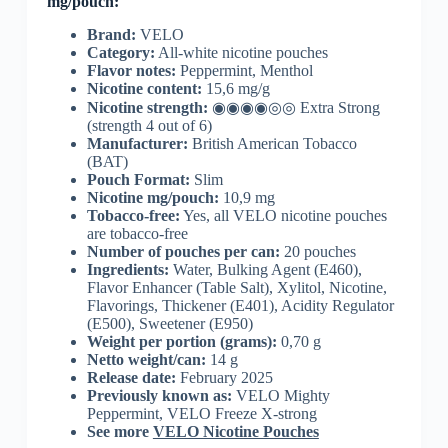
mg/pouch:
Brand:
VELO
Category:
All-white nicotine pouches
Flavor notes:
Peppermint, Menthol
Nicotine content:
15,6 mg/g
Nicotine strength:
◉◉◉◉◎◎ Extra Strong
(strength 4 out of 6)
Manufacturer:
British American Tobacco
(BAT)
Pouch Format:
Slim
Nicotine mg/pouch:
10,9 mg
Tobacco-free:
Yes, all VELO nicotine pouches
are tobacco-free
Number of pouches per can:
20 pouches
Ingredients:
Water, Bulking Agent (E460),
Flavor Enhancer (Table Salt), Xylitol, Nicotine,
Flavorings, Thickener (E401), Acidity Regulator
(E500), Sweetener (E950)
Weight per portion (grams):
0,70 g
Netto weight/can:
14 g
Release date:
February 2025
Previously known as:
VELO Mighty
Peppermint, VELO Freeze X-strong
See more
VELO Nicotine Pouches