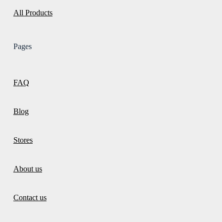
All Products
Pages
FAQ
Blog
Stores
About us
Contact us