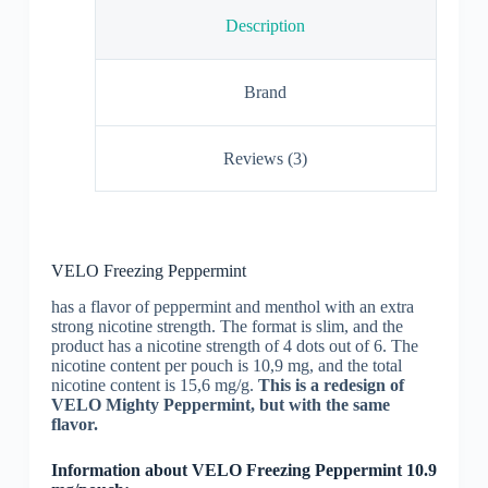
Description
Brand
Reviews (3)
VELO Freezing Peppermint
has a flavor of peppermint and menthol with an extra
strong nicotine strength. The format is slim, and the
product has a nicotine strength of 4 dots out of 6. The
nicotine content per pouch is 10,9 mg, and the total
nicotine content is 15,6 mg/g.
This is a redesign of
VELO Mighty Peppermint, but with the same
flavor.
Information about VELO Freezing Peppermint 10.9