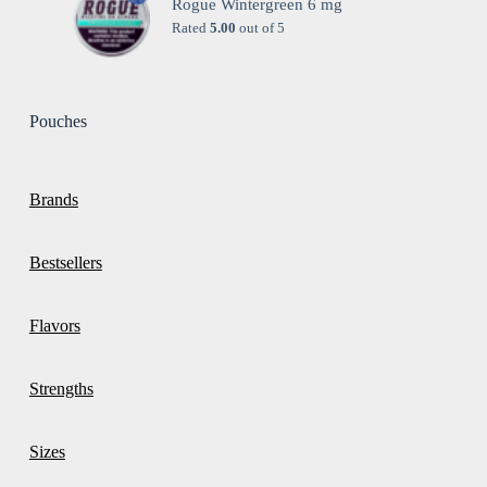
Rogue Wintergreen 6 mg
Rated
5.00
out of 5
Pouches
Brands
Bestsellers
Flavors
Strengths
Sizes