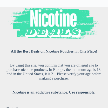
All the Best Deals on Nicotine Pouches, in One Place!
By using this site, you confirm that you are of legal age to
purchase nicotine products. In Europe, the minimum age is 18,
and in the United States, it is 21. Please verify your age before
making a purchase.
Nicotine is an addictive substance. Use responsibly.