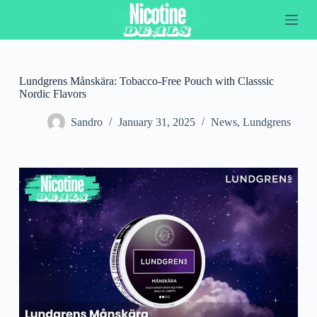
S
k
i
p
t
o
Lundgrens Månskära: Tobacco-Free Pouch with Classsic
c
Nordic Flavors
o
n
Sandro
January 31, 2025
News
,
Lundgrens
t
e
n
t