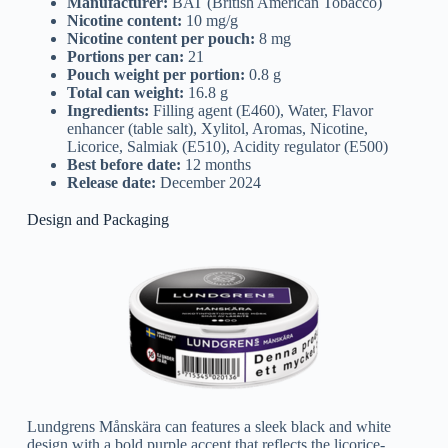
Manufacturer:
BAT (British American Tobacco)
Nicotine content:
10 mg/g
Nicotine content per pouch:
8 mg
Portions per can:
21
Pouch weight per portion:
0.8 g
Total can weight:
16.8 g
Ingredients:
Filling agent (E460), Water, Flavor
enhancer (table salt), Xylitol, Aromas, Nicotine,
Licorice, Salmiak (E510), Acidity regulator (E500)
Best before date:
12 months
Release date:
December 2024
Design and Packaging
Lundgrens Månskära can features a sleek black and white
design with a bold purple accent that reflects the licorice-