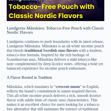
Lundgrens Månskära: Tobacco-Free Pouch with Classic
Nordic Flavors
Lundgrens continues to push boundaries with its latest release,
Lundgrens Månskära. Månskära is an all-white nicotine pouch
that blends
traditional Swedish snus flavors
with a modern,
tobacco-free formula. Inspired by the rich heritage of
Scandinavian snus, Månskära delivers a mild tobacco-like
taste complemented by deep licorice notes. offering a bold yet
balanced experience for nicotine pouch enthusiasts.
A Flavor Rooted in Tradition
Månskära, which translates to “
crescent moon
” in English,
reflects the brand’s commitment to nature-inspired flavors.
This all-white nicotine pouch delivers a rich, smooth licorice
flavor with subtle hints of classic snus characteristics. This
makes it an excellent choice for users looking for a tobacco-
free alternative that still maintains the essence of traditional