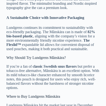
inspired flavor. The minimalist branding and Nordic-inspired
typography give the can a premium look.
A Sustainable Choice with Innovative Packaging
Lundgrens continues its commitment to sustainability with
eco-friendly packaging. The Månskära can is made of
82%
bio-based plastic
, aligning with the company’s vision for a
more environmentally friendly nicotine experience.
The
Flexlid™
expandable lid allows for convenient disposal of
used pouches, making it both practical and sustainable.
Why Should Try Lundgrens Månskära?
If you’re a fan of
classic Swedish snus flavors
but prefer a
tobacco-free alternative, Månskära is an excellent option. With
its mild tobacco-like character enhanced by smooth licorice
notes, this pouch is designed for users who enjoy rich, well-
balanced flavors without the harshness of stronger nicotine
options.
Where to Buy Lundgrens Månskära
Lundgrens Månskära hit the market last year in December