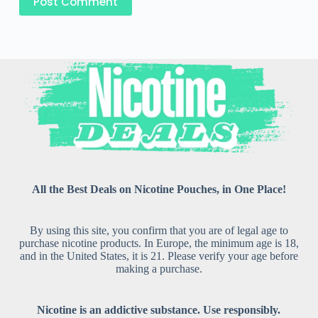
Post Comment
All the Best Deals on Nicotine Pouches, in One Place!
By using this site, you confirm that you are of legal age to
purchase nicotine products. In Europe, the minimum age is 18,
and in the United States, it is 21. Please verify your age before
making a purchase.
Nicotine is an addictive substance. Use responsibly.