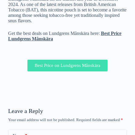
2024. As one of the latest releases from British American
Tobacco (BAT), this nicotine pouch is set to become a favorite
among those seeking tobacco-free yet traditionally inspired
snus flavors.
Get the best deals on Lundgrens Månskära here:
Best Price
Lundgrens Månskära
Best Price on Lundgrens Månskära
Leave a Reply
Your email address will not be published.
Required fields are marked
*