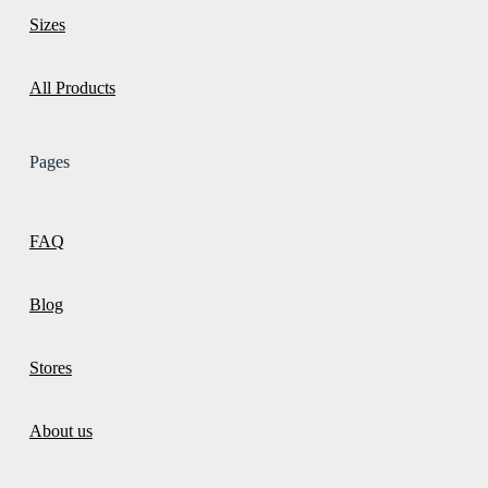
Sizes
All Products
Pages
FAQ
Blog
Stores
About us