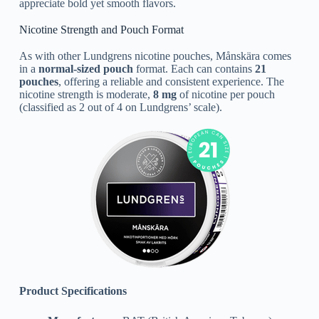
appreciate bold yet smooth flavors.
Nicotine Strength and Pouch Format
As with other Lundgrens nicotine pouches, Månskära comes
in a
normal-sized pouch
format. Each can contains
21
pouches
, offering a reliable and consistent experience. The
nicotine strength is moderate,
8 mg
of nicotine per pouch
(classified as 2 out of 4 on Lundgrens’ scale).
Product Specifications