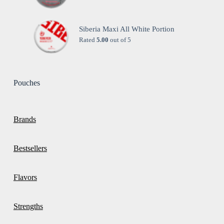
Siberia Maxi All White Portion
Rated
5.00
out of 5
Pouches
Brands
Bestsellers
Flavors
Strengths