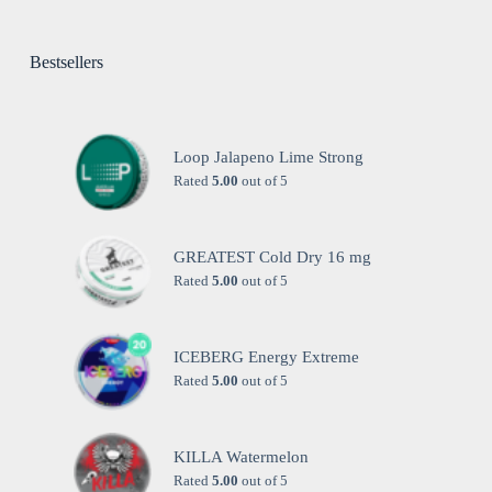
Bestsellers
Loop Jalapeno Lime Strong
Rated
5.00
out of 5
GREATEST Cold Dry 16 mg
Rated
5.00
out of 5
ICEBERG Energy Extreme
Rated
5.00
out of 5
KILLA Watermelon
Rated
5.00
out of 5