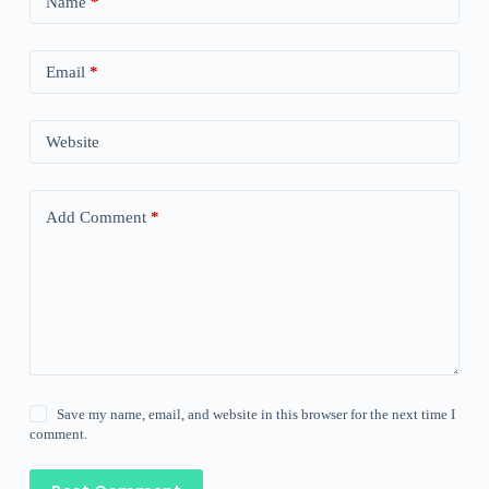
Name
*
Email
*
Website
Add Comment
*
Save my name, email, and website in this browser for the next time I
comment.