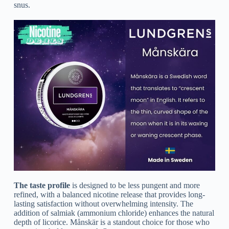
snus.
The taste profile
is designed to be less pungent and more
refined, with a balanced nicotine release that provides long-
lasting satisfaction without overwhelming intensity. The
addition of salmiak (ammonium chloride) enhances the natural
depth of licorice. Månskär is a standout choice for those who