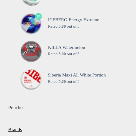
ICEBERG Energy Extreme
Rated
5.00
out of 5
KILLA Watermelon
Rated
5.00
out of 5
Siberia Maxi All White Portion
Rated
5.00
out of 5
Pouches
Brands