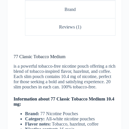
Brand
Reviews (1)
77 Classic Tobacco Medium
is a powerful tobacco-free nicotine pouch offering a rich
blend of tobacco-inspired flavor, hazelnut, and coffee.
Each slim pouch contains 10.4 mg of nicotine, perfect
for those seeking a bold and satisfying experience. 20
slim pouches in each can. 100% tobacco-free.
Information about 77 Classic Tobacco Medium 10.4
mg:
Brand:
77 Nicotine Pouches
Category:
All-white nicotine pouches
Flavor notes:
Tobacco, hazelnut, coffee