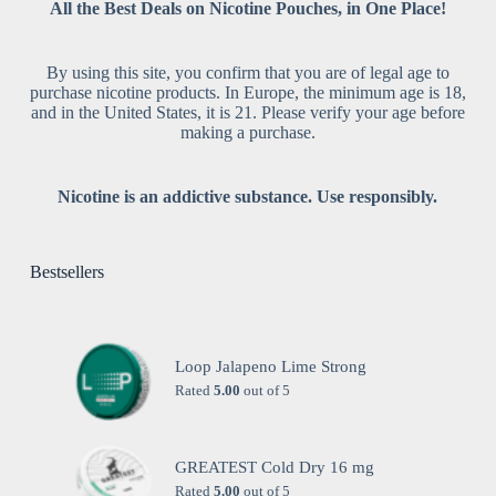
All the Best Deals on Nicotine Pouches, in One Place!
By using this site, you confirm that you are of legal age to
purchase nicotine products. In Europe, the minimum age is 18,
and in the United States, it is 21. Please verify your age before
making a purchase.
Nicotine is an addictive substance. Use responsibly.
Bestsellers
Loop Jalapeno Lime Strong
Rated
5.00
out of 5
GREATEST Cold Dry 16 mg
Rated
5.00
out of 5