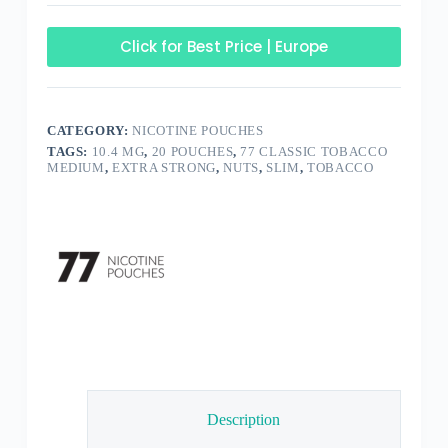
Click for Best Price | Europe
CATEGORY:
NICOTINE POUCHES
TAGS:
10.4 MG
,
20 POUCHES
,
77 CLASSIC TOBACCO
MEDIUM
,
EXTRA STRONG
,
NUTS
,
SLIM
,
TOBACCO
Description