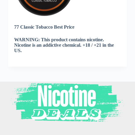
77 Classic Tobacco Best Price
WARNING: This product contains nicotine.
Nicotine is an addictive chemical. +18 / +21 in the
US.