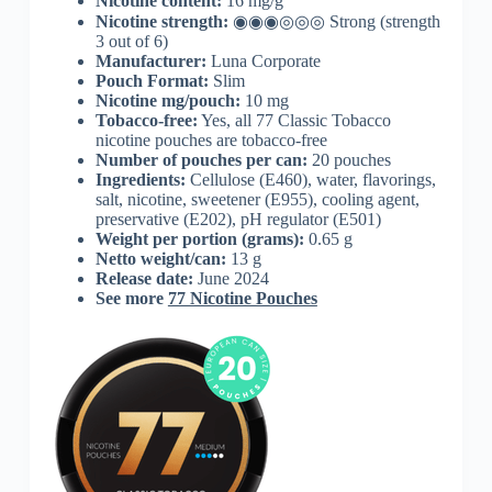
Nicotine content:
16 mg/g
Nicotine strength:
◉◉◉◎◎◎ Strong (strength
3 out of 6)
Manufacturer:
Luna Corporate
Pouch Format:
Slim
Nicotine mg/pouch:
10 mg
Tobacco-free:
Yes, all 77 Classic Tobacco
nicotine pouches are tobacco-free
Number of pouches per can:
20 pouches
Ingredients:
Cellulose (E460), water, flavorings,
salt, nicotine, sweetener (E955), cooling agent,
preservative (E202), pH regulator (E501)
Weight per portion (grams):
0.65 g
Netto weight/can:
13 g
Release date:
June 2024
See more
77 Nicotine Pouches