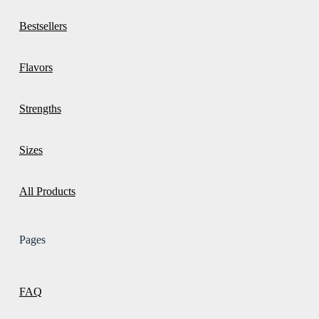
Bestsellers
Flavors
Strengths
Sizes
All Products
Pages
FAQ