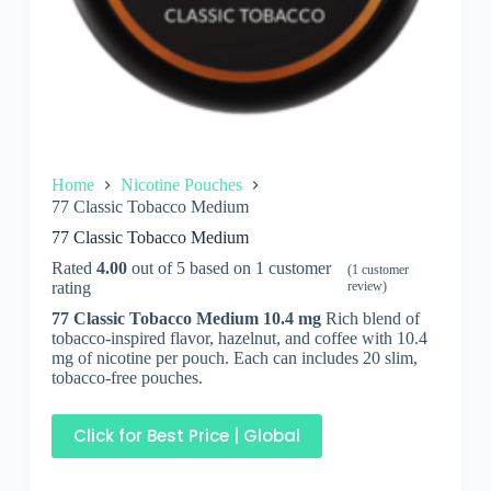
Home
Nicotine Pouches
77 Classic Tobacco Medium
77 Classic Tobacco Medium
Rated
4.00
out of 5 based on
1
customer
(
1
customer
rating
review)
77 Classic Tobacco Medium 10.4
mg
Rich blend of
tobacco-inspired flavor, hazelnut, and coffee with 10.4
mg of nicotine per pouch. Each can includes 20 slim,
tobacco-free pouches.
Click for Best Price | Global