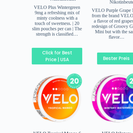
Nikotinbeut
VELO Plus Wintergreen
VELO Purple Grape 
9mg a refreshing mix of
from the brand VELO
minty coolness with a
a flavor of red grape
touch of sweetness. | 20
redesign of Groovy G
slim pouches per can | The
Mini but with the s
strength is classified…
flavor…
Click for Best
Bester Preis
Price | USA