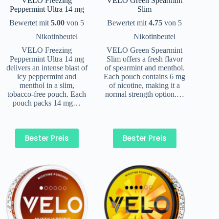
VELO Freezing
VELO Green Spearmint
Peppermint Ultra 14 mg
Slim
Bewertet mit
5.00
von 5
Bewertet mit
4.75
von 5
Nikotinbeutel
Nikotinbeutel
VELO Freezing
VELO Green Spearmint
Peppermint Ultra 14 mg
Slim offers a fresh flavor
delivers an intense blast of
of spearmint and menthol.
icy peppermint and
Each pouch contains 6 mg
menthol in a slim,
of nicotine, making it a
tobacco-free pouch. Each
normal strength option.…
pouch packs 14 mg…
Bester Preis
Bester Preis