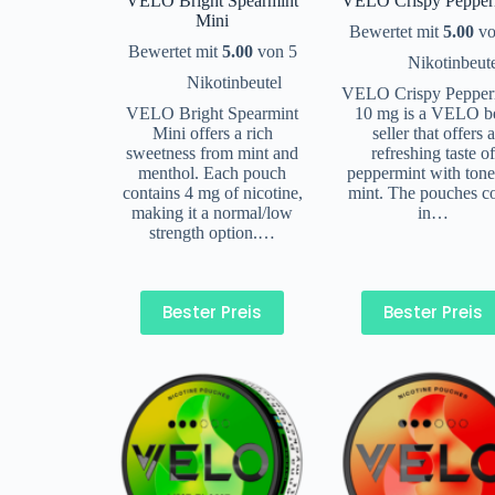
VELO Bright Spearmint
VELO Crispy Pepper
Mini
Bewertet mit
5.00
vo
Bewertet mit
5.00
von 5
Nikotinbeut
Nikotinbeutel
VELO Crispy Pepper
VELO Bright Spearmint
10 mg is a VELO b
Mini offers a rich
seller that offers a
sweetness from mint and
refreshing taste o
menthol. Each pouch
peppermint with tone
contains 4 mg of nicotine,
mint. The pouches 
making it a normal/low
in…
strength option.…
Bester Preis
Bester Preis