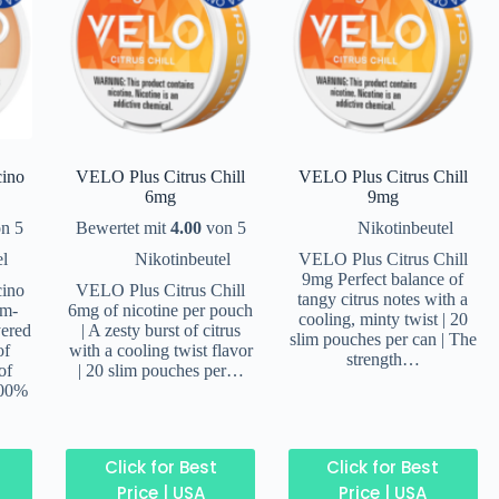
ino
VELO Plus Citrus Chill
VELO Plus Citrus Chill
6mg
9mg
n 5
Bewertet mit
4.00
von 5
Nikotinbeutel
el
Nikotinbeutel
VELO Plus Citrus Chill
9mg Perfect balance of
ino
VELO Plus Citrus Chill
tangy citrus notes with a
um-
6mg of nicotine per pouch
cooling, minty twist | 20
yered
| A zesty burst of citrus
slim pouches per can | The
of
with a cooling twist flavor
strength…
of
| 20 slim pouches per…
100%
Click for Best
Click for Best
Price | USA
Price | USA