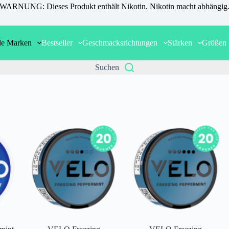
WARNUNG: Dieses Produkt enthält Nikotin. Nikotin macht abhängig
le Marken
Bestseller
Geschmacksrichtungen
Stärken
Größen
Suchen