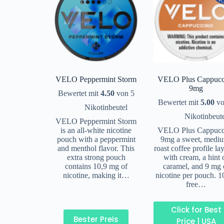
VELO Peppermint Storm
VELO Plus Cappucc
9mg
Bewertet mit
4.50
von 5
Bewertet mit
5.00
vo
Nikotinbeutel
Nikotinbeut
VELO Peppermint Storm
is an all-white nicotine
VELO Plus Cappucc
pouch with a peppermint
9mg a sweet, medi
and menthol flavor. This
roast coffee profile la
extra strong pouch
with cream, a hint 
contains 10,9 mg of
caramel, and 9 mg 
nicotine, making it…
nicotine per pouch. 
free…
Click for Best
Bester Preis
Price | USA