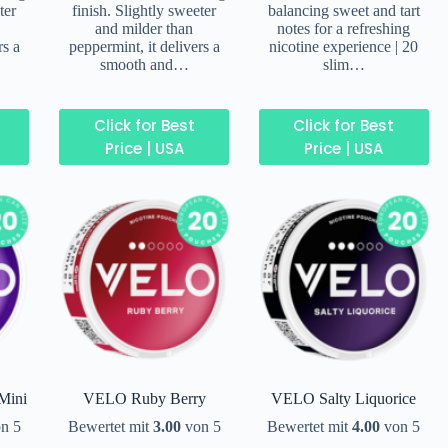
ter
finish. Slightly sweeter
balancing sweet and tart
and milder than
notes for a refreshing
rs a
peppermint, it delivers a
nicotine experience | 20
smooth and…
slim…
Click for Best
Click for Best
Price | USA
Price | USA
Mini
VELO Ruby Berry
VELO Salty Liquorice
n 5
Bewertet mit
3.00
von 5
Bewertet mit
4.00
von 5