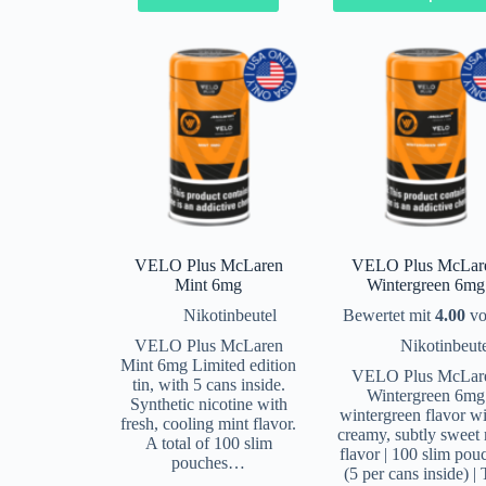
VELO Plus McLaren
VELO Plus McLar
Mint 6mg
Wintergreen 6mg
Nikotinbeutel
Bewertet mit
4.00
vo
VELO Plus McLaren
Nikotinbeut
Mint 6mg Limited edition
VELO Plus McLar
tin, with 5 cans inside.
Wintergreen 6mg
Synthetic nicotine with
wintergreen flavor wi
fresh, cooling mint flavor.
creamy, subtly sweet 
A total of 100 slim
flavor | 100 slim pou
pouches…
(5 per cans inside) |