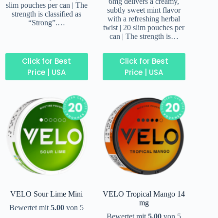
6mg delivers a creamy,
slim pouches per can | The
subtly sweet mint flavor
strength is classified as
with a refreshing herbal
“Strong”.…
twist | 20 slim pouches per
can | The strength is…
Click for Best
Click for Best
Price | USA
Price | USA
VELO Sour Lime Mini
VELO Tropical Mango 14
mg
Bewertet mit
5.00
von 5
Bewertet mit
5.00
von 5