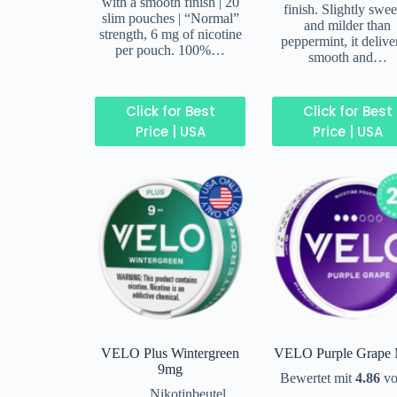
with a smooth finish | 20
finish. Slightly swee
slim pouches | “Normal”
and milder than
strength, 6 mg of nicotine
peppermint, it delive
per pouch. 100%…
smooth and…
Click for Best
Click for Best
Price | USA
Price | USA
VELO Plus Wintergreen
VELO Purple Grape 
9mg
Bewertet mit
4.86
vo
Nikotinbeutel