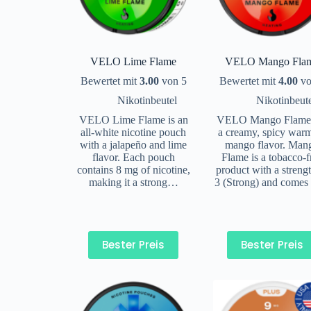
VELO Lime Flame
VELO Mango Fla
Bewertet mit
3.00
von 5
Bewertet mit
4.00
vo
Nikotinbeutel
Nikotinbeut
VELO Lime Flame is an
VELO Mango Flame
all-white nicotine pouch
a creamy, spicy war
with a jalapeño and lime
mango flavor. Man
flavor. Each pouch
Flame is a tobacco-f
contains 8 mg of nicotine,
product with a streng
making it a strong…
3 (Strong) and comes
Bester Preis
Bester Preis