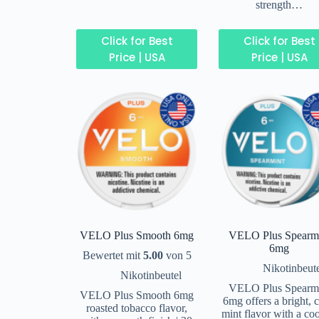
strength…
Click for Best
Click for Best
Price | USA
Price | USA
VELO Plus Smooth 6mg
VELO Plus Spearm
6mg
Bewertet mit
5.00
von 5
Nikotinbeut
Nikotinbeutel
VELO Plus Spearm
VELO Plus Smooth 6mg
6mg offers a bright, c
roasted tobacco flavor,
mint flavor with a co