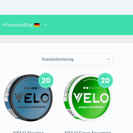
.
Neuheiten
Blog