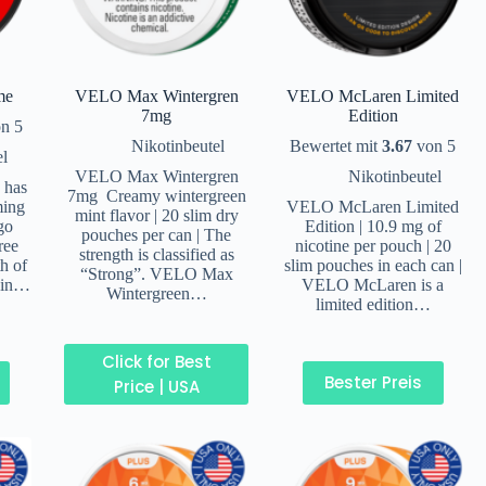
me
VELO Max Wintergren
VELO McLaren Limited
7mg
Edition
n 5
Nikotinbeutel
Bewertet mit
3.67
von 5
el
VELO Max Wintergren
Nikotinbeutel
 has
7mg Creamy wintergreen
ming
VELO McLaren Limited
mint flavor | 20 slim dry
go
Edition | 10.9 mg of
pouches per can | The
ree
nicotine per pouch | 20
strength is classified as
th of
slim pouches in each can |
“Strong”. VELO Max
 in…
VELO McLaren is a
Wintergreen…
limited edition…
Click for Best
Bester Preis
Price | USA