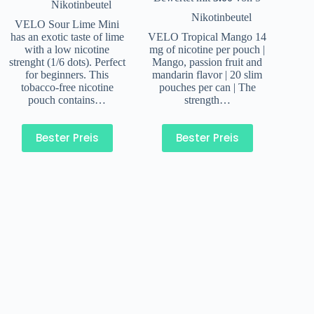
Nikotinbeutel
Nikotinbeutel
VELO Sour Lime Mini
has an exotic taste of lime
VELO Tropical Mango 14
with a low nicotine
mg of nicotine per pouch |
strenght (1/6 dots). Perfect
Mango, passion fruit and
for beginners. This
mandarin flavor | 20 slim
tobacco-free nicotine
pouches per can | The
pouch contains…
strength…
Bester Preis
Bester Preis