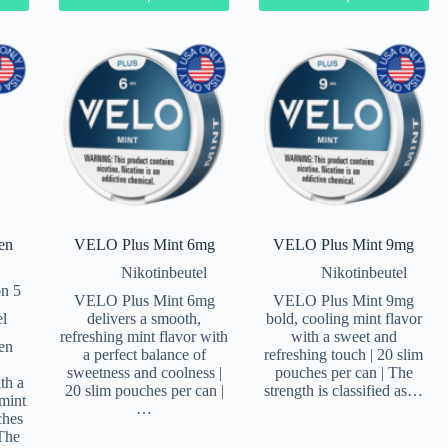
en
VELO Plus Mint 6mg
VELO Plus Mint 9mg
Nikotinbeutel
Nikotinbeutel
n 5
VELO Plus Mint 6mg
VELO Plus Mint 9mg
el
delivers a smooth,
bold, cooling mint flavor
refreshing mint flavor with
with a sweet and
en
a perfect balance of
refreshing touch | 20 slim
sweetness and coolness |
pouches per can | The
th a
20 slim pouches per can |
strength is classified as…
mint
…
ches
 The