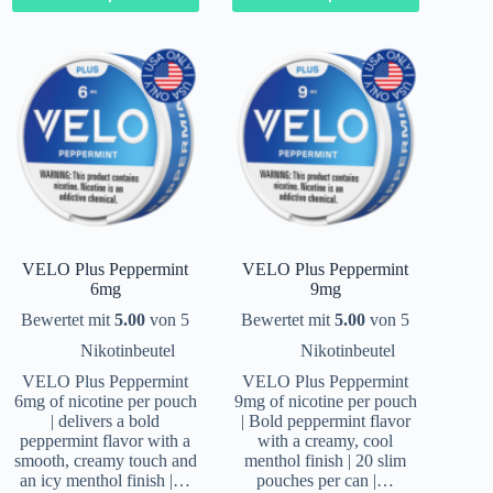
VELO Plus Peppermint
VELO Plus Peppermint
6mg
9mg
Bewertet mit
5.00
von 5
Bewertet mit
5.00
von 5
Nikotinbeutel
Nikotinbeutel
VELO Plus Peppermint
VELO Plus Peppermint
6mg of nicotine per pouch
9mg of nicotine per pouch
| delivers a bold
| Bold peppermint flavor
peppermint flavor with a
with a creamy, cool
smooth, creamy touch and
menthol finish | 20 slim
an icy menthol finish |…
pouches per can |…