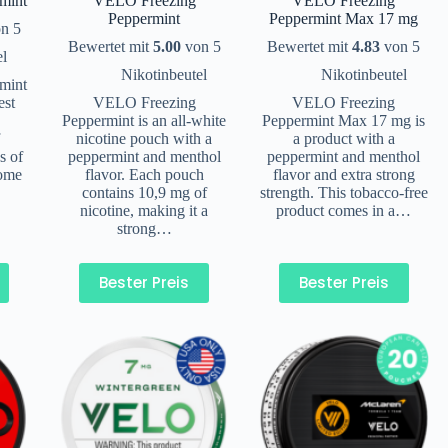
mint
VELO Freezing
VELO Freezing
Peppermint
Peppermint Max 17 mg
n 5
Bewertet mit
5.00
von 5
Bewertet mit
4.83
von 5
el
Nikotinbeutel
Nikotinbeutel
mint
est
VELO Freezing
VELO Freezing
Peppermint is an all-white
Peppermint Max 17 mg is
f
nicotine pouch with a
a product with a
s of
peppermint and menthol
peppermint and menthol
come
flavor. Each pouch
flavor and extra strong
contains 10,9 mg of
strength. This tobacco-free
nicotine, making it a
product comes in a…
strong…
Bester Preis
Bester Preis