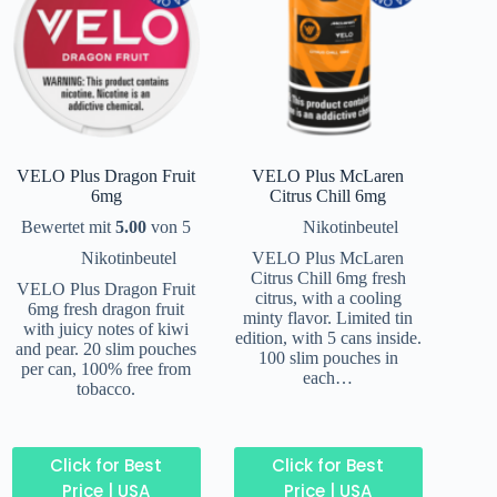
VELO Plus Dragon Fruit
VELO Plus McLaren
6mg
Citrus Chill 6mg
Bewertet mit
5.00
von 5
Nikotinbeutel
Nikotinbeutel
VELO Plus McLaren
Citrus Chill 6mg fresh
VELO Plus Dragon Fruit
citrus, with a cooling
6mg fresh dragon fruit
minty flavor. Limited tin
with juicy notes of kiwi
edition, with 5 cans inside.
and pear. 20 slim pouches
100 slim pouches in
per can, 100% free from
each…
tobacco.
Click for Best
Click for Best
Price | USA
Price | USA