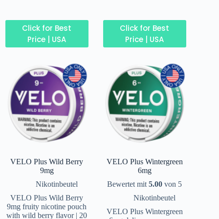
Click for Best
Click for Best
Price | USA
Price | USA
VELO Plus Wild Berry
VELO Plus Wintergreen
9mg
6mg
Nikotinbeutel
Bewertet mit
5.00
von 5
VELO Plus Wild Berry
Nikotinbeutel
9mg fruity nicotine pouch
VELO Plus Wintergreen
with wild berry flavor | 20