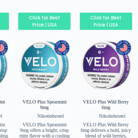
Click for Best
Click for Best
Price | USA
Price | USA
int
VELO Plus Spearmint
VELO Plus Wild Berry
9mg
6mg
el
Nikotinbeutel
Nikotinbeutel
int
VELO Plus Spearmint
VELO Plus Wild Berry
risp
9mg offers a bright, crisp
6mg delivers a bold, juicy
oling
mint flavor with a cooling
blend of wild berries,