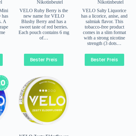
el
Nikotinbeutel
Nikotinbeutel
Mini
VELO Ruby Berry is the
VELO Salty Liquorice
 has
new name for VELO
has a licorice, anise, and
s. A
Blushy Berry and has a
salmiak flavor. This
rape
sweet taste of red berries.
tobacco-free product
ame
Each pouch contains 6 mg
comes in a slim format
of…
with a strong nicotine
strength (3 dots…
Bester Preis
Bester Preis