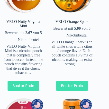
VELO Nutty Virginia
VELO Orange Spark
Mini
Bewertet mit
5.00
von 5
Bewertet mit
2.67
von 5
Nikotinbeutel
Nikotinbeutel
VELO Orange Spark is an
VELO Nutty Virginia
all-white snus with a citrus
Mini is a nicotine pouch
and orange flavor. Each
that is completely free
pouch contains 10,9 mg of
from tobacco. Instead, the
nicotine, making it a extra
pouch contains flavoring
strong…
that gives it the classic
tobacco…
Bester Preis
Bester Preis